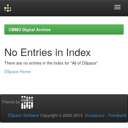
Skip
navigation
CMMU Digital Archive
No Entries in Index
There are no entries in the index for "All of DSpace".
DSpace Home
Theme by
DSpace Software
Copyright © 2002-2013
Duraspace
-
Feedback