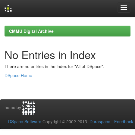
Skip
navigation
CMMU Digital Archive
No Entries in Index
There are no entries in the index for "All of DSpace".
DSpace Home
Theme by
DSpace Software
Copyright © 2002-2013
Duraspace
-
Feedback