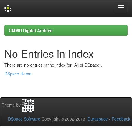
Skip
navigation
CMMU Digital Archive
No Entries in Index
There are no entries in the index for "All of DSpace".
DSpace Home
Theme by
DSpace Software
Copyright © 2002-2013
Duraspace
-
Feedback