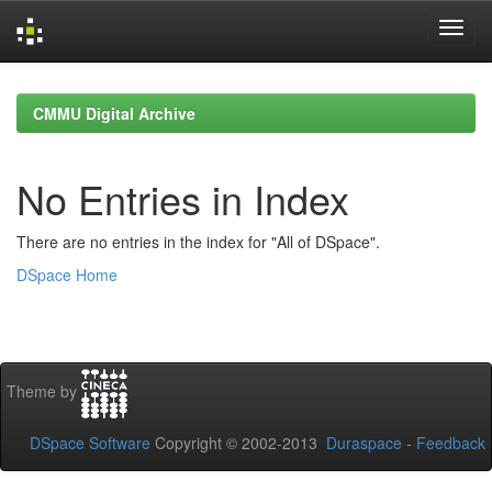
Skip
navigation
CMMU Digital Archive
No Entries in Index
There are no entries in the index for "All of DSpace".
DSpace Home
Theme by
DSpace Software
Copyright © 2002-2013
Duraspace
-
Feedback