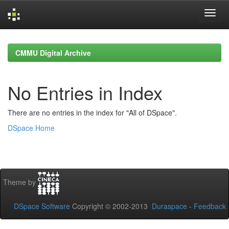
Skip
navigation
CMMU Digital Archive
No Entries in Index
There are no entries in the index for "All of DSpace".
DSpace Home
Theme by
DSpace Software
Copyright © 2002-2013
Duraspace
-
Feedback