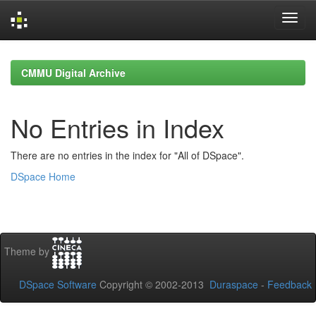
Skip
navigation
CMMU Digital Archive
No Entries in Index
There are no entries in the index for "All of DSpace".
DSpace Home
Theme by
DSpace Software
Copyright © 2002-2013
Duraspace
-
Feedback