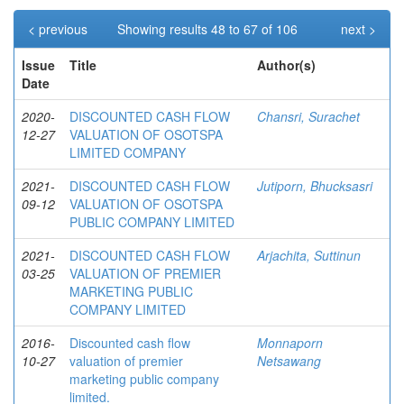
< previous
Showing results 48 to 67 of 106
next >
Issue
Title
Author(s)
Date
2020-
DISCOUNTED CASH FLOW
Chansri, Surachet
12-27
VALUATION OF OSOTSPA
LIMITED COMPANY
2021-
DISCOUNTED CASH FLOW
Jutiporn, Bhucksasri
09-12
VALUATION OF OSOTSPA
PUBLIC COMPANY LIMITED
2021-
DISCOUNTED CASH FLOW
Arjachita, Suttinun
03-25
VALUATION OF PREMIER
MARKETING PUBLIC
COMPANY LIMITED
2016-
Discounted cash flow
Monnaporn
10-27
valuation of premier
Netsawang
marketing public company
limited.