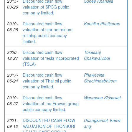
2015-
Discounted cash flow
Sunee Khansila
03-26
valuation of SPCG public
company limited.
2019-
Discounted cash flow
Kannika Phatisaran
08-28
valuation of star petroleum
refining public company
limited.
2020-
Discounted cash flow
Tosesarij
12-27
valuation of tesla incorporated
Chakavalvibul
(TSLA)
2017-
Discounted cash flow
Phaweelita
05-24
valuation of Thai oil public
Sirachindabhirom
company limited.
2019-
Discounted cash flow
Wanravee Sirisawat
08-27
valuation of the Erawan group
public company limited.
2021-
DISCOUNTED CASH FLOW
Duangkamol, Kaew-
09-12
VALUATION OF THONBURI
ang