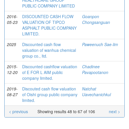
HEALTHCARE GROUP
PUBLIC COMPANY LIMITED
2016-
DISCOUNTED CASH FLOW
Goanpon
05-23
VALUATION OF TIPCO
Chongsanguan
ASPHALT PUBLIC COMPANY
LIMITED.
2025
Discounted cash flow
Paweenuch Sae-lim
valuation of wanhua chemical
group co., ltd.
2015-
Discounted cashflow valuation
Chadinee
12-20
of E FOR L AIM public
Pavapootanon
company limited.
2019-
Discouted cash flow valuation
Natchat
08-27
of Oishi group public company
Uavechanichkul
limited.
< previous
Showing results 48 to 67 of 106
next >