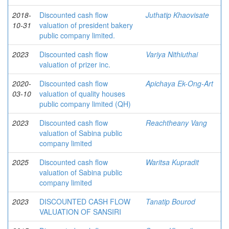
2018-
Discounted cash flow
Juthatip Khaovisate
10-31
valuation of president bakery
public company limited.
2023
Discounted cash flow
Variya Nithiuthai
valuation of prizer inc.
2020-
Discounted cash flow
Apichaya Ek-Ong-Art
03-10
valuation of quality houses
public company limited (QH)
2023
Discounted cash flow
Reachtheany Vang
valuation of Sabina public
company limited
2025
Discounted cash flow
Waritsa Kupradit
valuation of Sabina public
company limited
2023
DISCOUNTED CASH FLOW
Tanatip Bourod
VALUATION OF SANSIRI