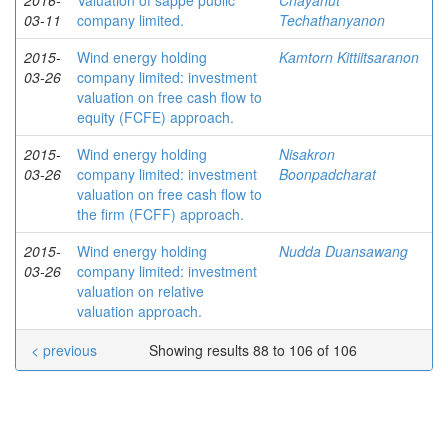
2016-
Valuation of sappe public
Chayanut
03-11
company limited.
Techathanyanon
2015-
Wind energy holding
Kamtorn Kittiitsaranon
03-26
company limited: investment
valuation on free cash flow to
equity (FCFE) approach.
2015-
Wind energy holding
Nisakron
03-26
company limited: investment
Boonpadcharat
valuation on free cash flow to
the firm (FCFF) approach.
2015-
Wind energy holding
Nudda Duansawang
03-26
company limited: investment
valuation on relative
valuation approach.
< previous
Showing results 88 to 106 of 106