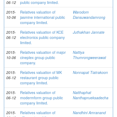
06-12
public company limited.
2015-
Relatives valuation of
Warodom
10-06
jasmine international public
Dansuwandamrong
company limited.
2015-
Relatives valuation of KCE
Juthakhan Jannate
06-12
electronics public company
limited.
2015-
Relatives valuation of major
Nattiya
10-06
cineplex group public
Thumrongweerawat
company.
2015-
Relatives valuation of MK
Nonnapat Tiatrakoon
06-12
restaurant group public
company limited.
2015-
Relatives valuation of
Natthaphat
06-12
modermform group public
Nanthaprueksadecha
company limited.
2015-
Relatives valuation of
Nandhini Amranand