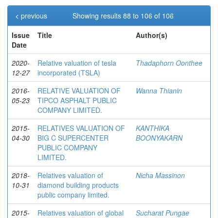
< previous
Showing results 88 to 106 of 106
Issue
Title
Author(s)
Date
2020-
Relative valuation of tesla
Thadaphorn Oonthee
12-27
incorporated (TSLA)
2016-
RELATIVE VALUATION OF
Wanna Thianin
05-23
TIPCO ASPHALT PUBLIC
COMPANY LIMITED.
2015-
RELATIVES VALUATION OF
KANTHIKA
04-30
BIG C SUPERCENTER
BOONYAKARN
PUBLIC COMPANY
LIMITED.
2018-
Relatives valuation of
Nicha Massinon
10-31
diamond building products
public company limited.
2015-
Relatives valuation of global
Sucharat Pungae