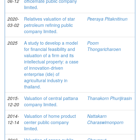
06-12
officemate public company
limited.
2020-
Relatives valuation of star
Peeraya Pitaknitinun
03-02
petroleum refining public
company limited.
2025
A study to develop a model
Poom
for financial feasibility and
Thongsricharoen
valuation of a firm and its
intellectual property: a case
of innovation-driven
enterprise (ide) of
agricultural industry in
thailand.
2015-
Valuation of central pattana
Thanakorn Phurijirasin
12-20
company limited.
2014-
Valuation of home product
Nattakarn
12-14
center public company
Charaswimonporn
limited.