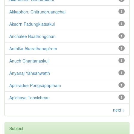
Akkaphon, Chitrungruangchai
1
Aksorn Padungkiatsakul
1
Anchalee Buathongchan
1
Anthika Akarathanapirom
1
Anuch Chantanaskul
1
Anyanaj Yahsahwatth
1
Aphiradee Pongsapaptham
1
Apichaya Toovichean
1
next >
Subject