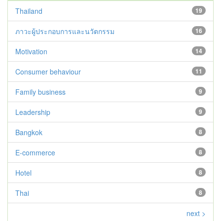
Thailand
19
ภาวะผู้ประกอบการและนวัตกรรม
16
Motivation
14
Consumer behaviour
11
Family business
9
Leadership
9
Bangkok
8
E-commerce
8
Hotel
8
Thai
8
next >