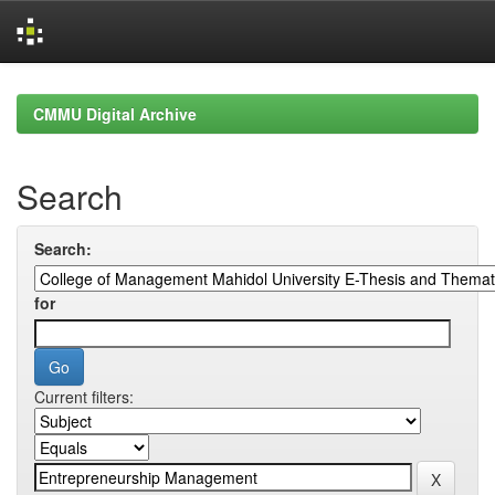
Skip
navigation
CMMU Digital Archive
Search
Search:
for
Current filters: