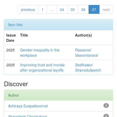
previous
1
...
34
35
36
37
next
Item hits:
Issue
Title
Author(s)
Date
2025
Gender inequality in the
Passamol
workplace
Vasoontararat
2025
Improving trust and morale
Sedthawut
after organizational layoffs
Siripradubpetch
Discover
Author
Achiraya Euapaiboonrat
1
Akaradesh Chootrakool
1