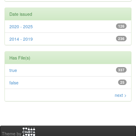
Date issued
2020 - 2025
126
2014 - 2019
236
Has File(s)
true
337
false
25
next >
Theme by