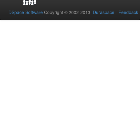
DSpace Software
Copyright © 2002-2013
Duraspace
-
Feedback