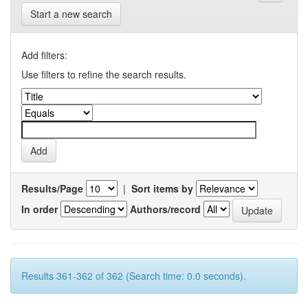
Start a new search
Add filters:
Use filters to refine the search results.
Results/Page
|
Sort items by
In order
Authors/record
Results 361-362 of 362 (Search time: 0.0 seconds).