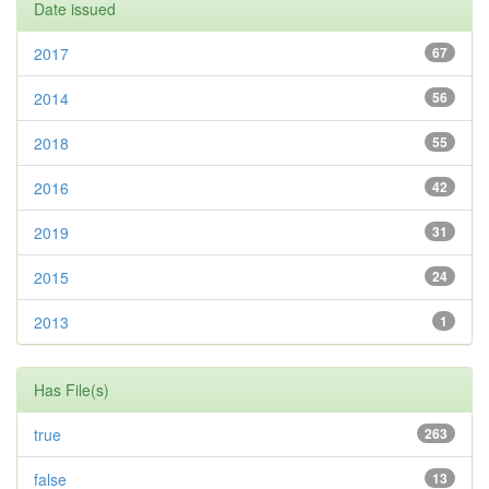
Date issued
2017
67
2014
56
2018
55
2016
42
2019
31
2015
24
2013
1
Has File(s)
true
263
false
13