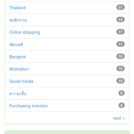
Thailand
21
พฤติกรรม
13
Online shopping
11
ทัศนคติ
11
Bangkok
10
Motivation
10
Social media
10
ความเชื่อ
9
Purchasing intention
8
next >