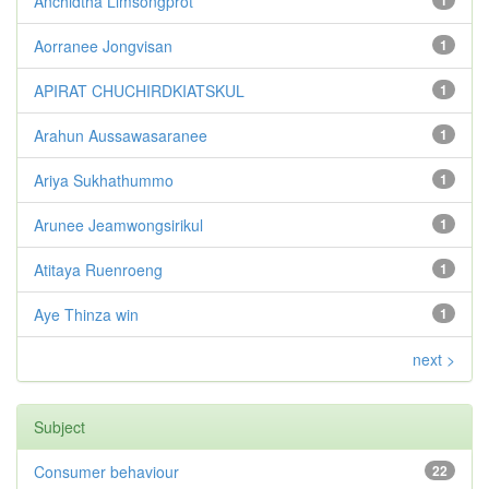
Anchidtha Limsongprot
1
Aorranee Jongvisan
1
APIRAT CHUCHIRDKIATSKUL
1
Arahun Aussawasaranee
1
Ariya Sukhathummo
1
Arunee Jeamwongsirikul
1
Atitaya Ruenroeng
1
Aye Thinza win
1
next >
Subject
Consumer behaviour
22