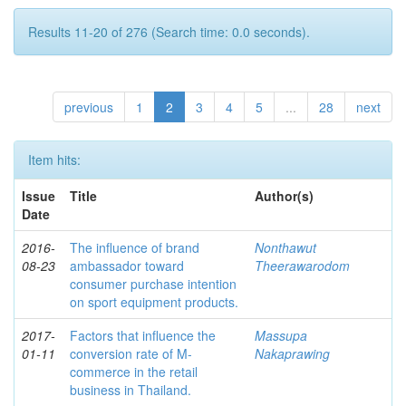
Results 11-20 of 276 (Search time: 0.0 seconds).
previous
1
2
3
4
5
...
28
next
Item hits:
Issue
Title
Author(s)
Date
2016-
The influence of brand
Nonthawut
08-23
ambassador toward
Theerawarodom
consumer purchase intention
on sport equipment products.
2017-
Factors that influence the
Massupa
01-11
conversion rate of M-
Nakaprawing
commerce in the retail
business in Thailand.