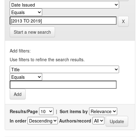
Start a new search
Add filters:
Use filters to refine the search results.
Results/Page
|
Sort items by
In order
Authors/record