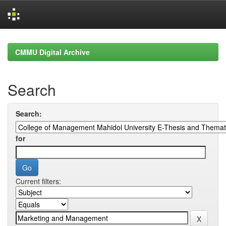
Skip
navigation
CMMU Digital Archive
Search
Search:
for
Current filters: