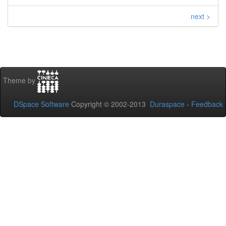
next >
Theme by
DSpace Software
Copyright © 2002-2013
Duraspace
-
Feedback