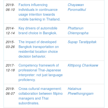
2019-
Factors influencing
Chayawan
06-10
individuals in continuance
Poromatikul
usage intention towards
mobile banking in Thailand.
2014-
Key drivers of automobile
Phattanun
12-14
brand choice in Bangkok.
Chiemprapha
2015-
The impact of developed
Supap Taratippitak
03-26
Bangkok transportation on
residential location choice
decision behavior.
2017-
Competency framework of
Kittipong Chankaew
12-18
professional Thai-Japanese
interpreter: not just language
proficiency.
2019-
Cross cultural management:
Hatainus
06-07
collaboration between filipino
Phewthongngam
managers and Thai
subordinates.