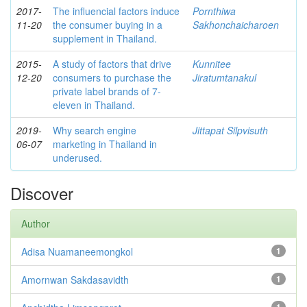
2017-
The influencial factors induce
Pornthiwa
11-20
the consumer buying in a
Sakhonchaicharoen
supplement in Thailand.
2015-
A study of factors that drive
Kunnitee
12-20
consumers to purchase the
Jiratumtanakul
private label brands of 7-
eleven in Thailand.
2019-
Why search engine
Jittapat Silpvisuth
06-07
marketing in Thailand in
underused.
Discover
Author
Adisa Nuamaneemongkol
1
Amornwan Sakdasavidth
1