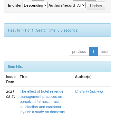
In order
Authors/record
Results 1-1 of 1 (Search time: 0.0 seconds).
previous
1
next
Item hits:
Issue
Title
Author(s)
Date
2021-
The effect of hotel revenue
Chatarin Subying
08-31
management practices on
perceived fairness, trust,
satisfaction and customer
loyalty: a study on domestic