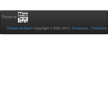
Theme by
DSpace Software
Copyright © 2002-2013
Duraspace
-
Feedback