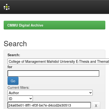
Skip
navigation
CMMU Digital Archive
Search
Search:
for
Current filters: