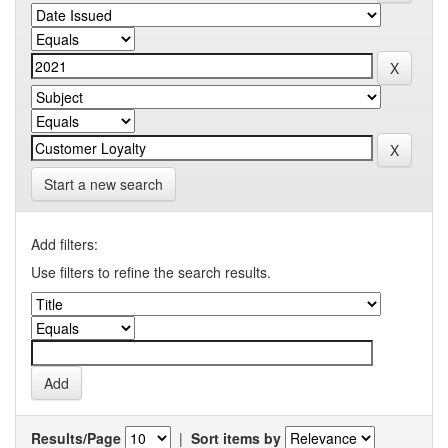
Start a new search
Add filters:
Use filters to refine the search results.
Results/Page
|
Sort items by