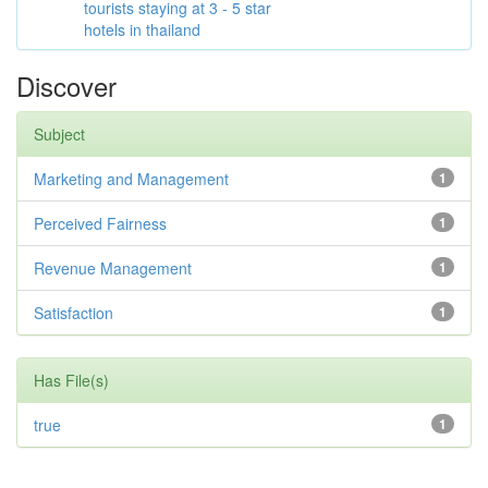
tourists staying at 3 - 5 star
hotels in thailand
Discover
Subject
Marketing and Management
1
Perceived Fairness
1
Revenue Management
1
Satisfaction
1
Has File(s)
true
1