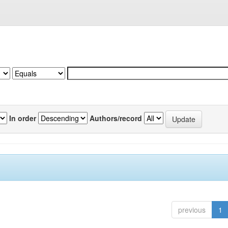
In order
Authors/record
previous
1