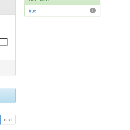
true
1
next