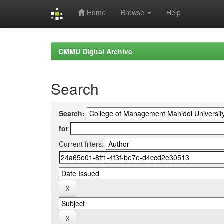
Home
Browse
Help
Skip
navigation
CMMU Digital Archive
Search
Search:
for
Current filters: