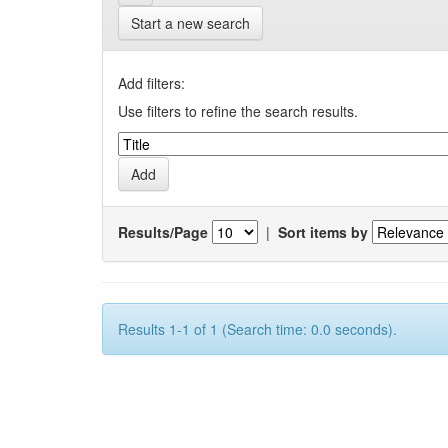
Start a new search
Add filters:
Use filters to refine the search results.
Results/Page
|
Sort items by
Results 1-1 of 1 (Search time: 0.0 seconds).