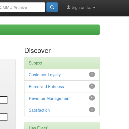
Sign on to:
Discover
Subject
Customer Loyalty
1
Perceived Fairness
1
Revenue Management
1
Satisfaction
1
Has File(s)