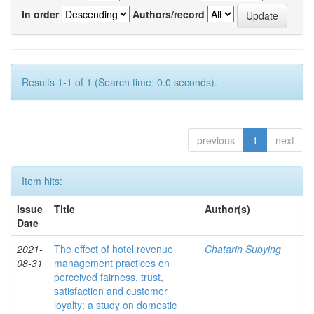
In order
Authors/record
Results 1-1 of 1 (Search time: 0.0 seconds).
previous
1
next
Item hits:
Issue
Title
Author(s)
Date
2021-
The effect of hotel revenue
Chatarin Subying
08-31
management practices on
perceived fairness, trust,
satisfaction and customer
loyalty: a study on domestic