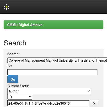
Skip
navigation
CMMU Digital Archive
Search
Search:
for
Current filters: