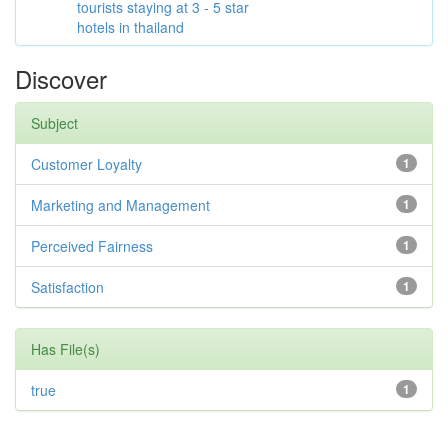
tourists staying at 3 - 5 star
hotels in thailand
Discover
Subject
Customer Loyalty
1
Marketing and Management
1
Perceived Fairness
1
Satisfaction
1
Has File(s)
true
1