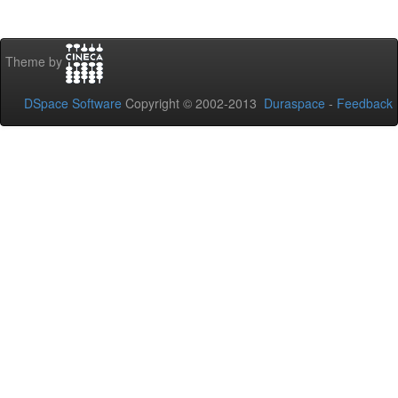
Theme by
DSpace Software
Copyright © 2002-2013
Duraspace
-
Feedback