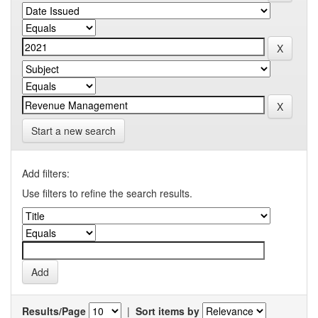
Start a new search
Add filters:
Use filters to refine the search results.
Results/Page
|
Sort items by