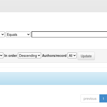
In order
Authors/record
previous
1