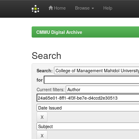
Home
Browse
Help
Skip
navigation
CMMU Digital Archive
Search
Search:
for
Current filters: