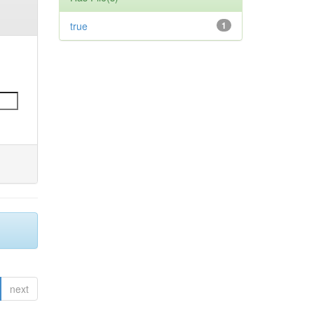
true
1
next