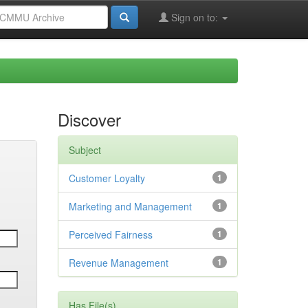
Sign on to:
Discover
Subject
Customer Loyalty
1
Marketing and Management
1
Perceived Fairness
1
Revenue Management
1
Has File(s)