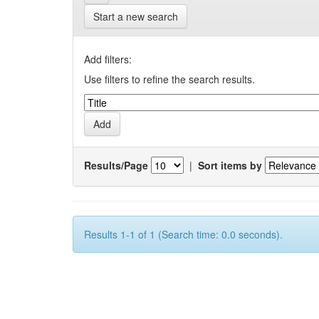
Start a new search
Add filters:
Use filters to refine the search results.
Results/Page
|
Sort items by
Results 1-1 of 1 (Search time: 0.0 seconds).