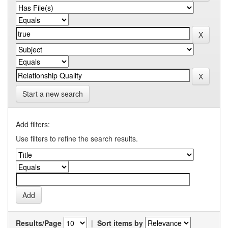
Start a new search
Add filters:
Use filters to refine the search results.
Results/Page
|
Sort items by