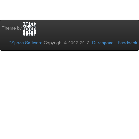
Theme by
DSpace Software
Copyright © 2002-2013
Duraspace
-
Feedback