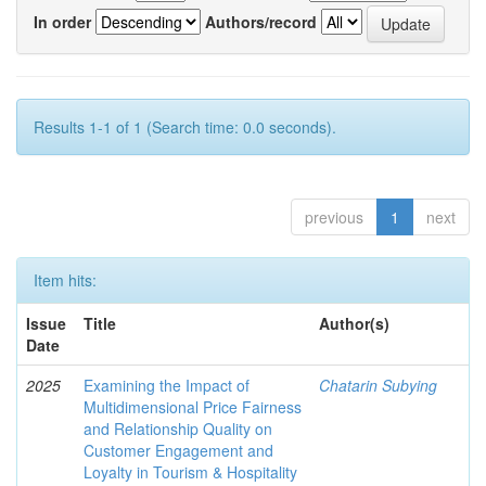
In order
Authors/record
Results 1-1 of 1 (Search time: 0.0 seconds).
previous
1
next
Item hits:
Issue
Title
Author(s)
Date
2025
Examining the Impact of
Chatarin Subying
Multidimensional Price Fairness
and Relationship Quality on
Customer Engagement and
Loyalty in Tourism & Hospitality