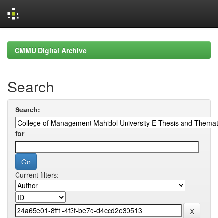
Skip
navigation
CMMU Digital Archive
Search
Search:
for
Current filters: