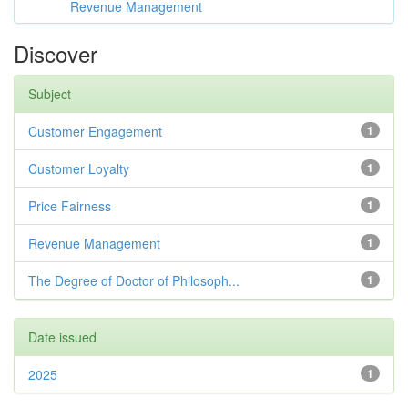
Revenue Management
Discover
Subject
Customer Engagement
1
Customer Loyalty
1
Price Fairness
1
Revenue Management
1
The Degree of Doctor of Philosoph...
1
Date issued
2025
1