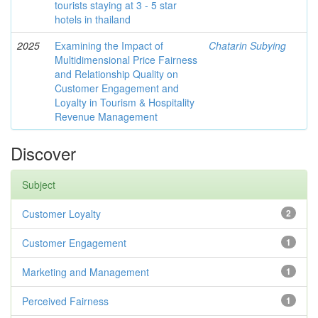
tourists staying at 3 - 5 star
hotels in thailand
2025
Examining the Impact of
Chatarin Subying
Multidimensional Price Fairness
and Relationship Quality on
Customer Engagement and
Loyalty in Tourism & Hospitality
Revenue Management
Discover
Subject
Customer Loyalty
2
Customer Engagement
1
Marketing and Management
1
Perceived Fairness
1