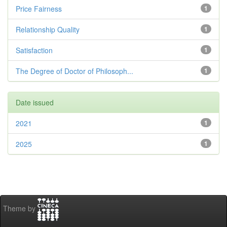
Price Fairness
1
Relationship Quality
1
Satisfaction
1
The Degree of Doctor of Philosoph...
1
Date issued
2021
1
2025
1
Theme by