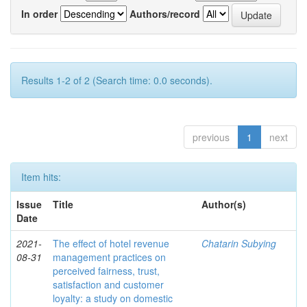
In order
Authors/record
Results 1-2 of 2 (Search time: 0.0 seconds).
previous
1
next
Item hits:
Issue
Title
Author(s)
Date
2021-
The effect of hotel revenue
Chatarin Subying
08-31
management practices on
perceived fairness, trust,
satisfaction and customer
loyalty: a study on domestic