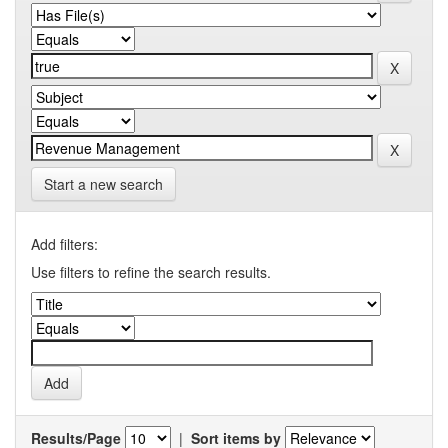
Start a new search
Add filters:
Use filters to refine the search results.
Results/Page
|
Sort items by