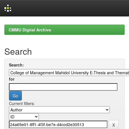
Skip
navigation
CMMU Digital Archive
Search
Search:
for
Current filters: