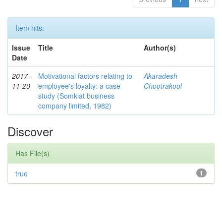
Item hits:
Issue
Title
Author(s)
Date
2017-
Motivational factors relating to
Akaradesh
11-20
employee's loyalty: a case
Chootrakool
study (Somkiat business
company limited, 1982)
Discover
Has File(s)
true
1