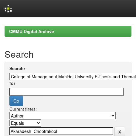
Skip
navigation
CMMU Digital Archive
Search
Search:
for
Current filters: