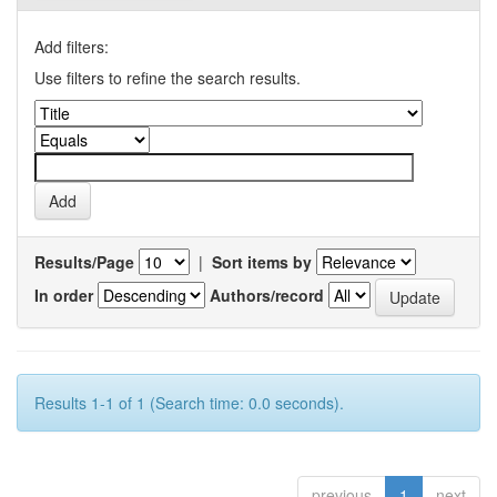
Add filters:
Use filters to refine the search results.
Results/Page
|
Sort items by
In order
Authors/record
Results 1-1 of 1 (Search time: 0.0 seconds).
previous
1
next