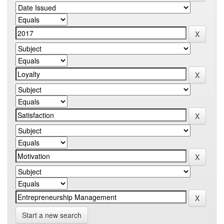
Start a new search