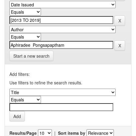
Start a new search
Add filters:
Use filters to refine the search results.
Results/Page
|
Sort items by