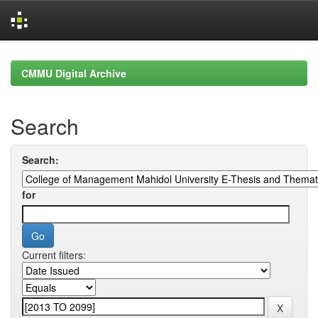
Skip
navigation
CMMU Digital Archive
Search
Search:
for
Current filters: