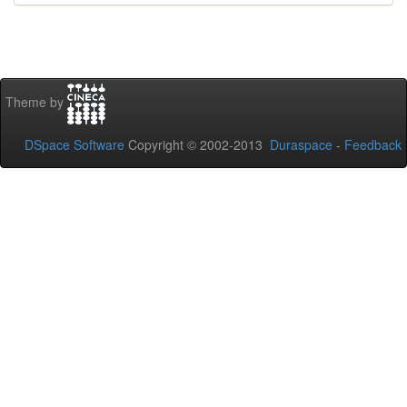
Theme by
DSpace Software
Copyright © 2002-2013
Duraspace
-
Feedback