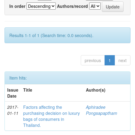
In order
Authors/record
Results 1-1 of 1 (Search time: 0.0 seconds).
previous
1
next
Item hits:
Issue
Title
Author(s)
Date
2017-
Factors affecting the
Aphiradee
01-11
purchasing decision on luxury
Pongsapaptham
bags of consumers in
Thailand.