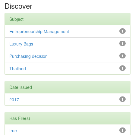
Discover
Subject
Entrepreneurship Management
1
Luxury Bags
1
Purchasing decision
1
Thailand
1
Date issued
2017
1
Has File(s)
true
1