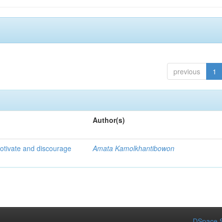
previous
1
Author(s)
otivate and discourage
Amata Kamolkhantibowon
DSpace S