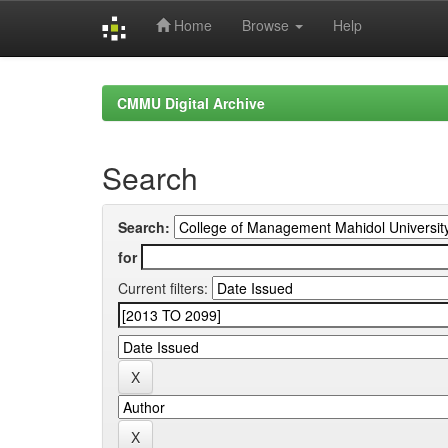
Home
Browse
Help
Skip
navigation
CMMU Digital Archive
Search
Search:
for
Current filters: