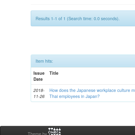
Results 1-1 of 1 (Search time: 0.0 seconds).
Item hits:
Issue
Title
Date
2018-
How does the Japanese workplace culture m
11-26
Thai employees in Japan?
Theme by