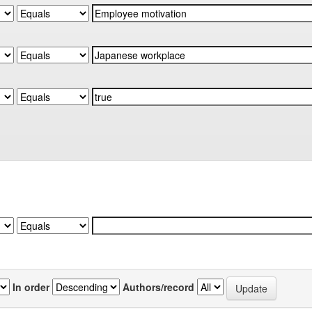
In order
Authors/record