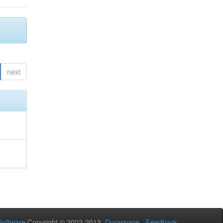
next
oftware
Copyright © 2002-2013
Duraspace
-
Feedback