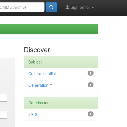
Sign on to:
Discover
Subject
Cultural conflict
1
Generation Y
1
Date issued
2018
1