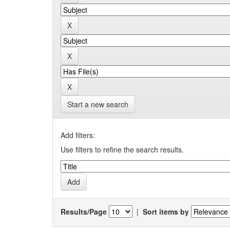
Start a new search
Add filters:
Use filters to refine the search results.
Results/Page
|
Sort items by