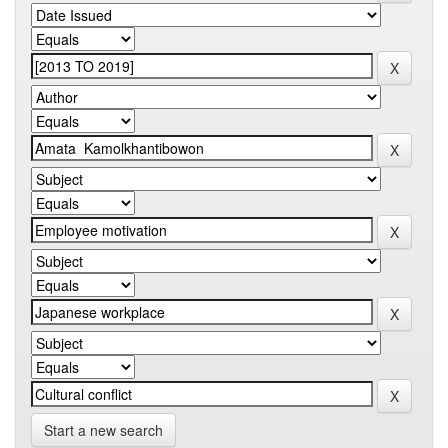
Start a new search