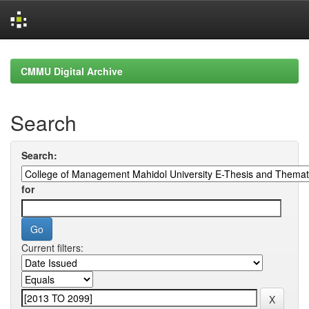
Skip
navigation
CMMU Digital Archive
Search
Search:
for
Current filters: