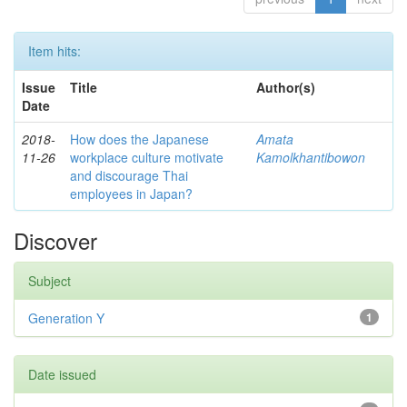
Item hits:
Issue
Title
Author(s)
Date
2018-
How does the Japanese
Amata
11-26
workplace culture motivate
Kamolkhantibowon
and discourage Thai
employees in Japan?
Discover
Subject
Generation Y
1
Date issued