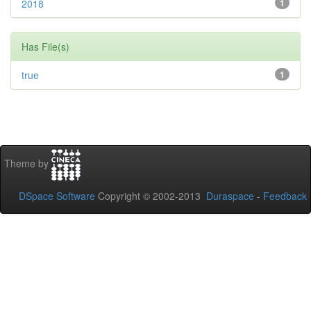
2018
1
Has File(s)
true
1
Theme by
DSpace Software
Copyright © 2002-2013
Duraspace
-
Feedback