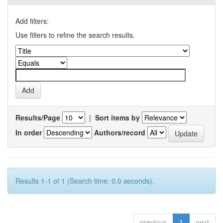
Add filters:
Use filters to refine the search results.
Results/Page
|
Sort items by
In order
Authors/record
Results 1-1 of 1 (Search time: 0.0 seconds).
previous
1
next