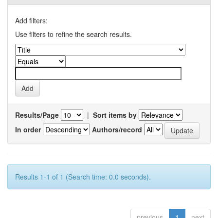
Add filters:
Use filters to refine the search results.
Results/Page
|
Sort items by
In order
Authors/record
Results 1-1 of 1 (Search time: 0.0 seconds).
previous
1
next