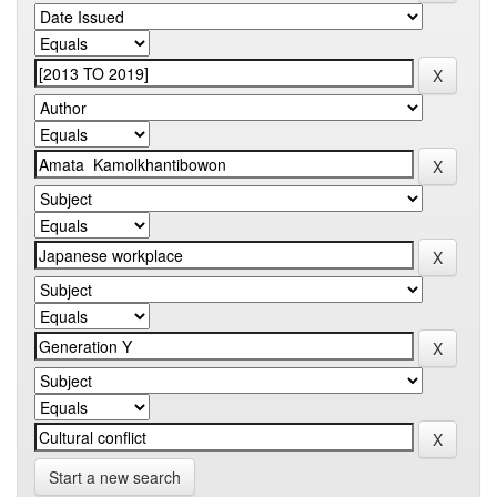
Start a new search