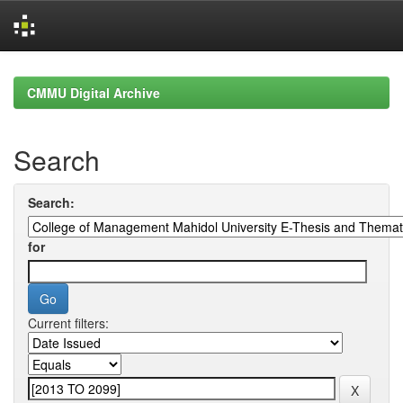
Skip
navigation
CMMU Digital Archive
Search
Search:
for
Current filters: