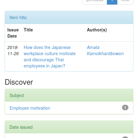
Item hits:
Issue
Title
Author(s)
Date
2018-
How does the Japanese
Amata
11-26
workplace culture motivate
Kamolkhantibowon
and discourage Thai
employees in Japan?
Discover
Subject
Employee motivation
1
Date issued