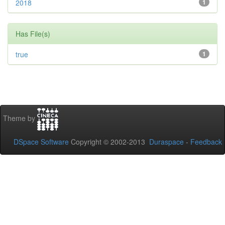
2018
1
Has File(s)
true
1
Theme by
DSpace Software
Copyright © 2002-2013
Duraspace
-
Feedback