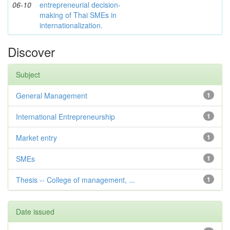
06-10
entrepreneurial decision-
making of Thai SMEs in
internationalization.
Discover
Subject
General Management
1
International Entrepreneurship
1
Market entry
1
SMEs
1
Thesis -- College of management, ...
1
Date issued