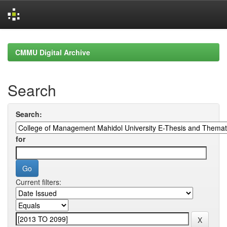
Skip
navigation
CMMU Digital Archive
Search
Search:
for
Current filters: