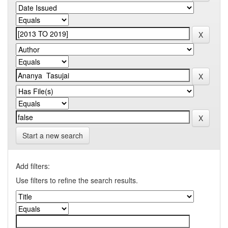
Start a new search
Add filters:
Use filters to refine the search results.