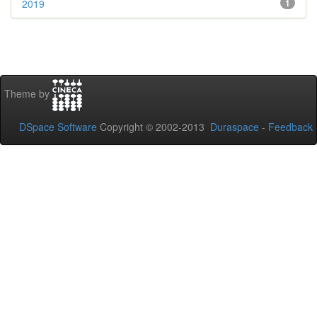
2019
1
Theme by
DSpace Software
Copyright © 2002-2013
Duraspace
-
Feedback