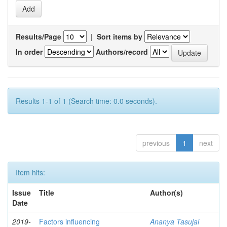
Results/Page
|
Sort items by
In order
Authors/record
Results 1-1 of 1 (Search time: 0.0 seconds).
previous
1
next
Item hits:
Issue
Title
Author(s)
Date
2019-
Factors influencing
Ananya Tasujai