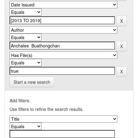
Start a new search
Add filters:
Use filters to refine the search results.