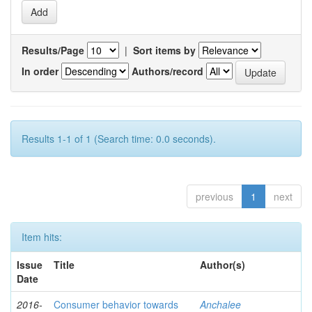
Results/Page
|
Sort items by
In order
Authors/record
Results 1-1 of 1 (Search time: 0.0 seconds).
previous
1
next
Item hits:
Issue
Title
Author(s)
Date
2016-
Consumer behavior towards
Anchalee