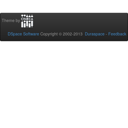
Theme by
DSpace Software
Copyright © 2002-2013
Duraspace
-
Feedback