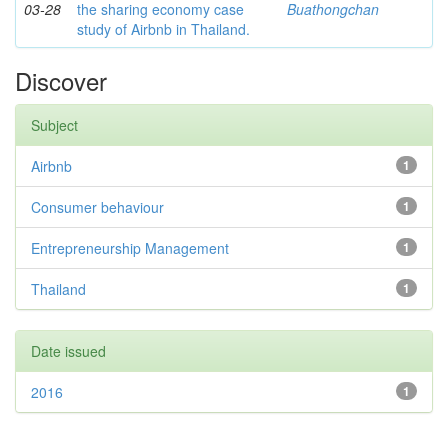
03-28
the sharing economy case
Buathongchan
study of Airbnb in Thailand.
Discover
Subject
Airbnb
1
Consumer behaviour
1
Entrepreneurship Management
1
Thailand
1
Date issued
2016
1