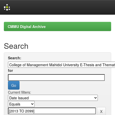
Skip
navigation
CMMU Digital Archive
Search
Search:
for
Current filters: