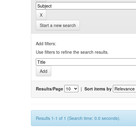
Start a new search
Add filters:
Use filters to refine the search results.
Results/Page
|
Sort items by
Results 1-1 of 1 (Search time: 0.0 seconds).