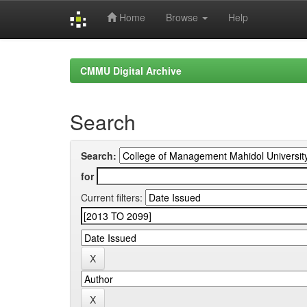
Home
Browse
Help
Skip
navigation
CMMU Digital Archive
Search
Search:
for
Current filters: