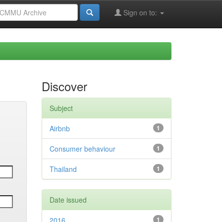
Sign on to:
Discover
Subject
Airbnb
1
Consumer behaviour
1
Thailand
1
Date issued
2016
1