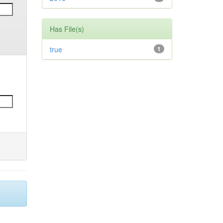
Has File(s)
true
1