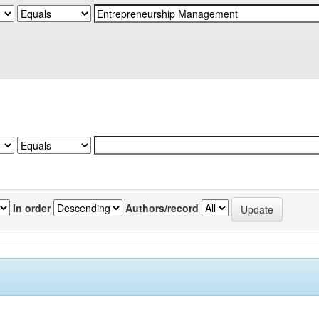
In order
Authors/record