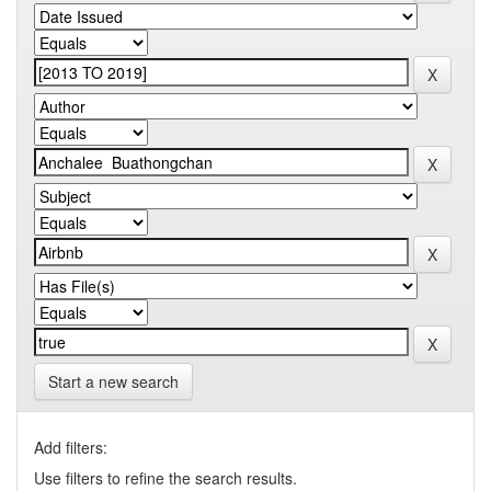
Start a new search
Add filters:
Use filters to refine the search results.