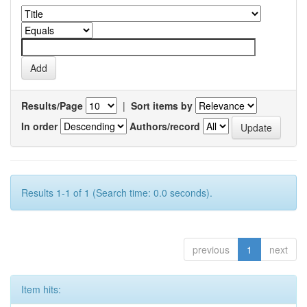
Results/Page
|
Sort items by
In order
Authors/record
Results 1-1 of 1 (Search time: 0.0 seconds).
previous
1
next
Item hits: