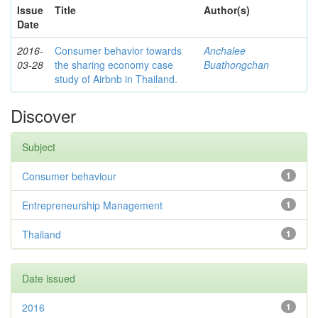
Issue
Title
Author(s)
Date
2016-
Consumer behavior towards
Anchalee
03-28
the sharing economy case
Buathongchan
study of Airbnb in Thailand.
Discover
Subject
Consumer behaviour
1
Entrepreneurship Management
1
Thailand
1
Date issued
2016
1