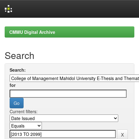
Skip
navigation
CMMU Digital Archive
Search
Search:
for
Current filters: