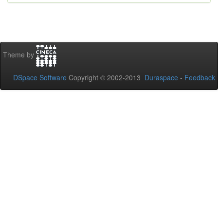
Theme by
DSpace Software
Copyright © 2002-2013
Duraspace
-
Feedback