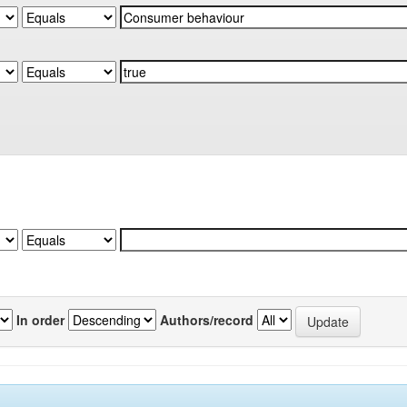
In order
Authors/record