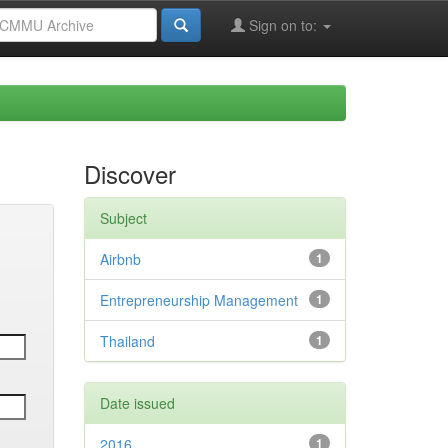
Sign on to:
Discover
Subject
Airbnb
1
Entrepreneurship Management
1
Thailand
1
Date issued
2016
1