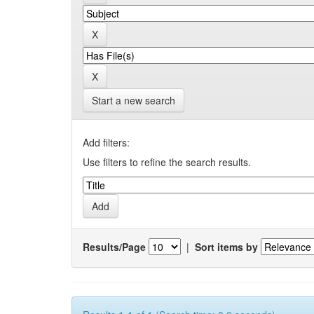
Start a new search
Add filters:
Use filters to refine the search results.
Results/Page
|
Sort items by