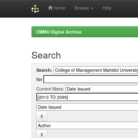
Home
Browse
Help
Skip
navigation
CMMU Digital Archive
Search
Search:
for
Current filters: