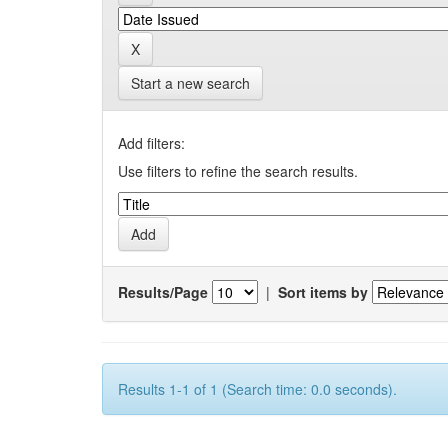
Start a new search
Add filters:
Use filters to refine the search results.
Results/Page
|
Sort items by
Results 1-1 of 1 (Search time: 0.0 seconds).