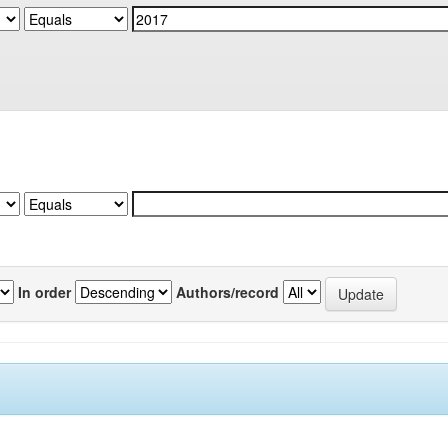
In order
Authors/record