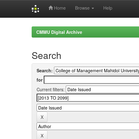
Home
Browse
Help
Skip
navigation
CMMU Digital Archive
Search
Search:
for
Current filters: