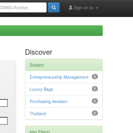
Sign on to:
Discover
Subject
Entrepreneurship Management
1
Luxury Bags
1
Purchasing decision
1
Thailand
1
Has File(s)