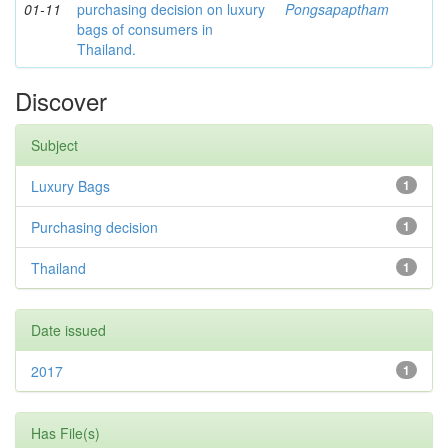
01-11
purchasing decision on luxury
Pongsapaptham
bags of consumers in
Thailand.
Discover
Subject
Luxury Bags
1
Purchasing decision
1
Thailand
1
Date issued
2017
1
Has File(s)