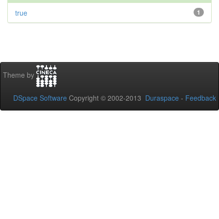
true
1
Theme by
DSpace Software
Copyright © 2002-2013
Duraspace
-
Feedback