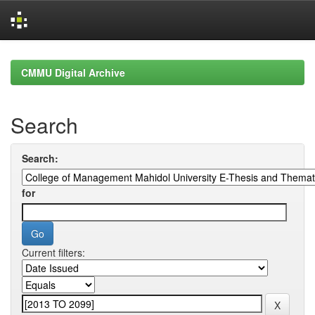
Skip
navigation
CMMU Digital Archive
Search
Search:
for
Current filters: