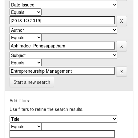
Start a new search
Add filters:
Use filters to refine the search results.