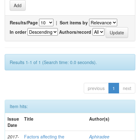
Results/Page
|
Sort items by
In order
Authors/record
Results 1-1 of 1 (Search time: 0.0 seconds).
previous
1
next
Item hits:
Issue
Title
Author(s)
Date
2017-
Factors affecting the
Aphiradee