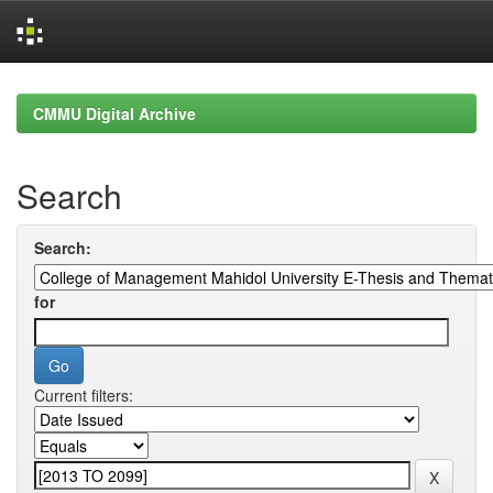
Skip
navigation
CMMU Digital Archive
Search
Search:
for
Current filters: