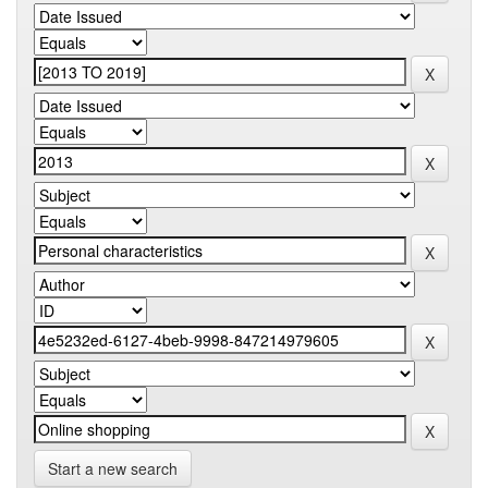
Start a new search