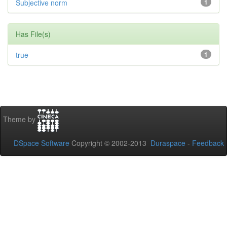
Subjective norm
1
Has File(s)
true
1
Theme by
DSpace Software
Copyright © 2002-2013
Duraspace
-
Feedback