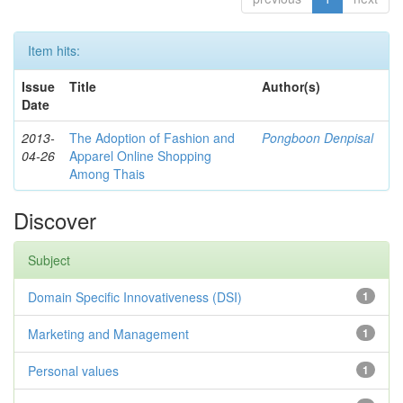
Item hits:
Issue
Title
Author(s)
Date
2013-
The Adoption of Fashion and
Pongboon Denpisal
04-26
Apparel Online Shopping
Among Thais
Discover
Subject
Domain Specific Innovativeness (DSI)
1
Marketing and Management
1
Personal values
1