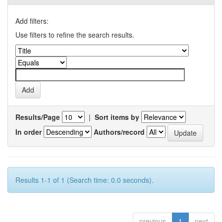
Add filters:
Use filters to refine the search results.
Results/Page
|
Sort items by
In order
Authors/record
Results 1-1 of 1 (Search time: 0.0 seconds).
previous
1
next