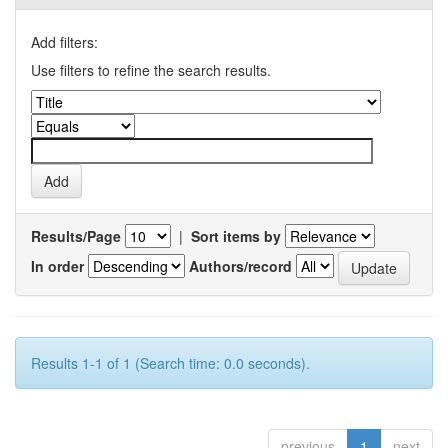
Add filters:
Use filters to refine the search results.
Results/Page
|
Sort items by
In order
Authors/record
Results 1-1 of 1 (Search time: 0.0 seconds).
previous
1
next