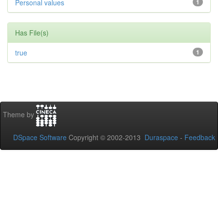
Personal values
1
Has File(s)
true
1
Theme by
DSpace Software
Copyright © 2002-2013
Duraspace
-
Feedback