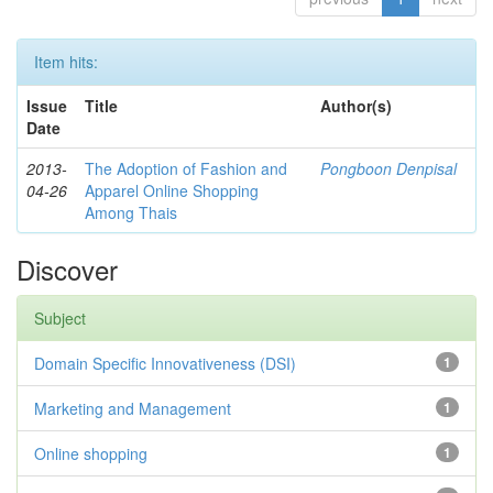
Item hits:
Issue
Title
Author(s)
Date
2013-
The Adoption of Fashion and
Pongboon Denpisal
04-26
Apparel Online Shopping
Among Thais
Discover
Subject
Domain Specific Innovativeness (DSI)
1
Marketing and Management
1
Online shopping
1