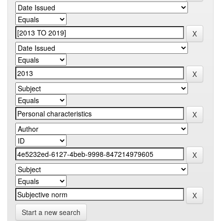
Start a new search