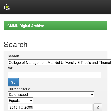
Skip
navigation
CMMU Digital Archive
Search
Search:
for
Current filters: