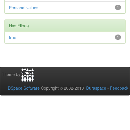
Personal values
1
Has File(s)
true
1
Theme by
DSpace Software
Copyright © 2002-2013
Duraspace
-
Feedback