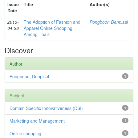
Issue
Title
Author(s)
Date
2013-
The Adoption of Fashion and
Pongboon Denpisal
04-26
Apparel Online Shopping
Among Thais
Discover
Author
Pongboon, Denpisal
1
Subject
Domain Specific Innovativeness (DSI)
1
Marketing and Management
1
Online shopping
1