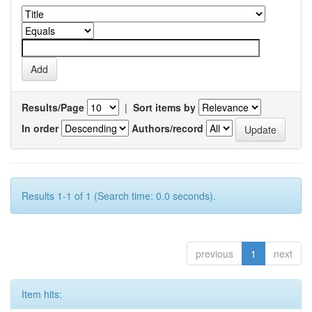
Results/Page
|
Sort items by
In order
Authors/record
Results 1-1 of 1 (Search time: 0.0 seconds).
previous
1
next
Item hits: