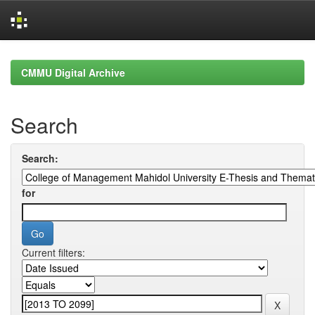
Skip
navigation
CMMU Digital Archive
Search
Search:
for
Current filters: