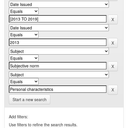
Start a new search
Add filters:
Use filters to refine the search results.