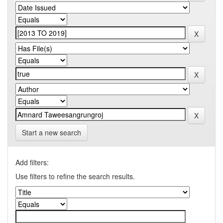
Start a new search
Add filters:
Use filters to refine the search results.