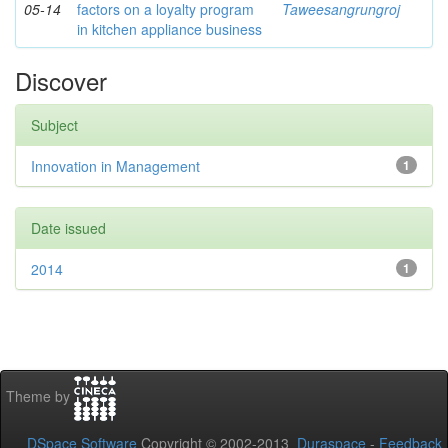
05-14
factors on a loyalty program
Taweesangrungroj
in kitchen appliance business
Discover
Subject
Innovation in Management
1
Date issued
2014
1
Theme by
DSpace Software
Copyright © 2002-2013
Duraspace
-
Feedback