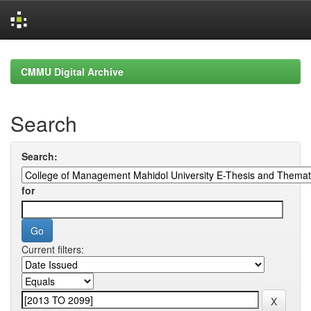
Skip
navigation
CMMU Digital Archive
Search
Search:
for
Current filters: