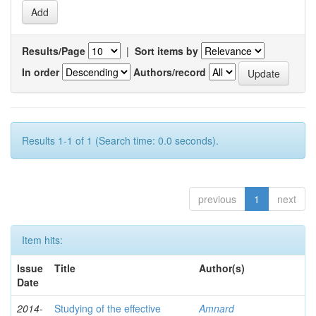
Results/Page
|
Sort items by
In order
Authors/record
Results 1-1 of 1 (Search time: 0.0 seconds).
previous
1
next
Item hits:
Issue
Title
Author(s)
Date
2014-
Studying of the effective
Amnard