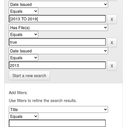
Start a new search
Add filters:
Use filters to refine the search results.