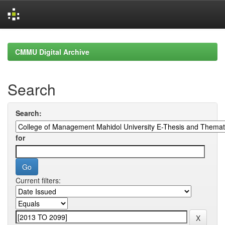
Skip
navigation
CMMU Digital Archive
Search
Search:
for
Current filters: