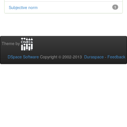
Subjective norm
1
Theme by
DSpace Software
Copyright © 2002-2013
Duraspace
-
Feedback