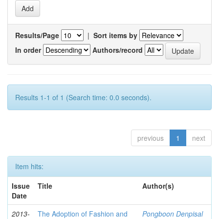
Results/Page
|
Sort items by
In order
Authors/record
Results 1-1 of 1 (Search time: 0.0 seconds).
previous
1
next
Item hits:
Issue
Title
Author(s)
Date
2013-
The Adoption of Fashion and
Pongboon Denpisal