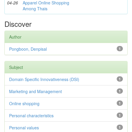
04-26
Apparel Online Shopping
Among Thais
Discover
Author
Pongboon, Denpisal
1
Subject
Domain Specific Innovativeness (DSI)
1
Marketing and Management
1
Online shopping
1
Personal characteristics
1
Personal values
1