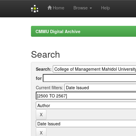
Home
Browse
Help
Skip
navigation
CMMU Digital Archive
Search
Search:
for
Current filters: