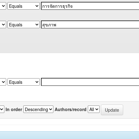
In order
Authors/record