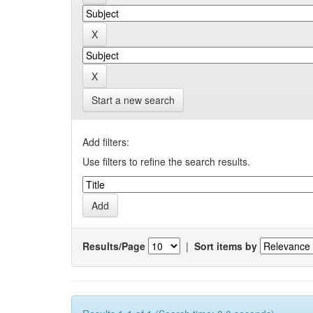
Start a new search
Add filters:
Use filters to refine the search results.
Results/Page
|
Sort items by