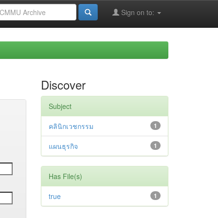
Sign on to:
Discover
Subject
คลินิกเวชกรรม
1
แผนธุรกิจ
1
Has File(s)
true
1