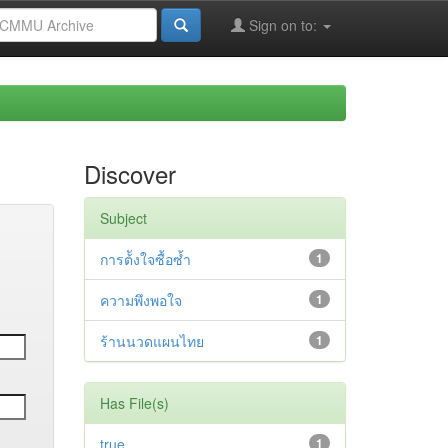
Sign on to:
Discover
Subject
การต้ังใจซื้อซ้ำ
1
ความพึงพอใจ
1
ร้านนวดแผนไทย
1
Has File(s)
true
1