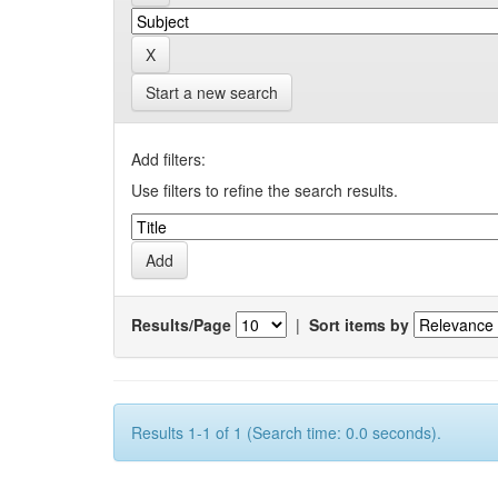
Start a new search
Add filters:
Use filters to refine the search results.
Results/Page
|
Sort items by
Results 1-1 of 1 (Search time: 0.0 seconds).