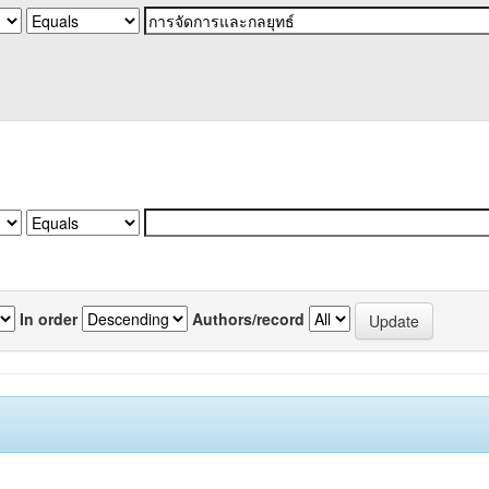
In order
Authors/record