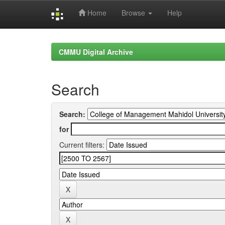
Home
Browse
Help
Skip
navigation
CMMU Digital Archive
Search
Search:
for
Current filters: