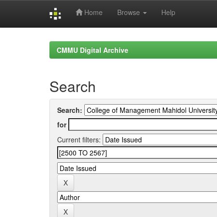
Home
Browse
Help
Skip
navigation
CMMU Digital Archive
Search
Search:
for
Current filters: