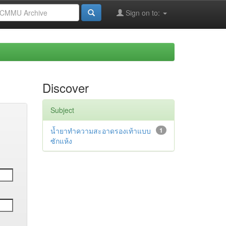
Sign on to:
Discover
Subject
น้ำยาทำความสะอาดรองเท้าแบบ
1
ซักแห้ง