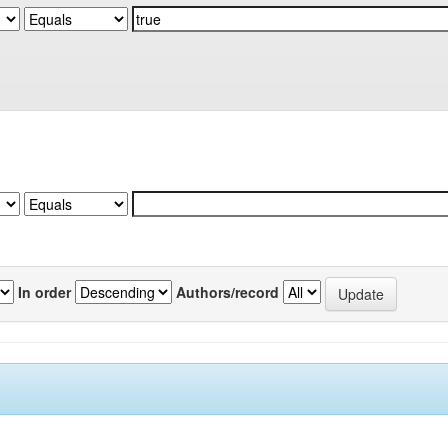
In order
Authors/record