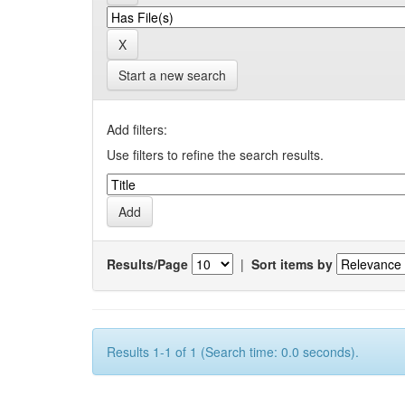
Start a new search
Add filters:
Use filters to refine the search results.
Results/Page
|
Sort items by
Results 1-1 of 1 (Search time: 0.0 seconds).