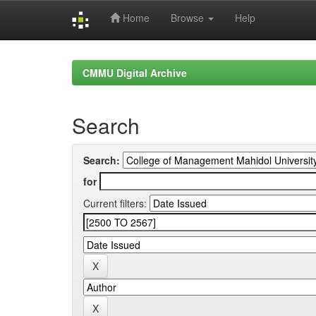
Home
Browse
Help
Skip
navigation
CMMU Digital Archive
Search
Search:
for
Current filters: