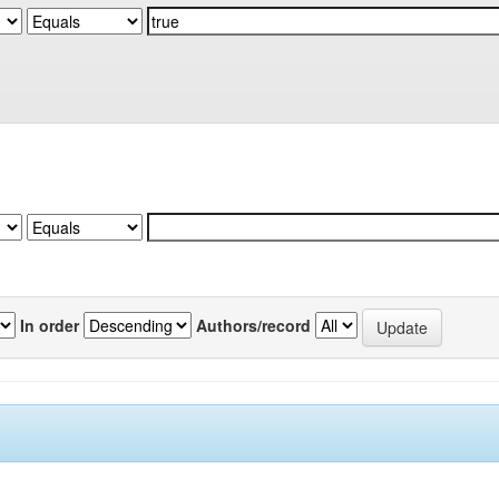
In order
Authors/record