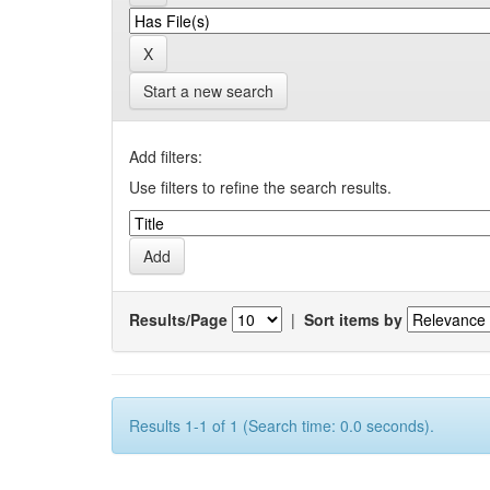
Start a new search
Add filters:
Use filters to refine the search results.
Results/Page
|
Sort items by
Results 1-1 of 1 (Search time: 0.0 seconds).