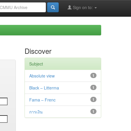
Sign on to:
Discover
Subject
Absolute view
1
Black – Litterma
1
Fama – Frenc
1
การเงิน
1