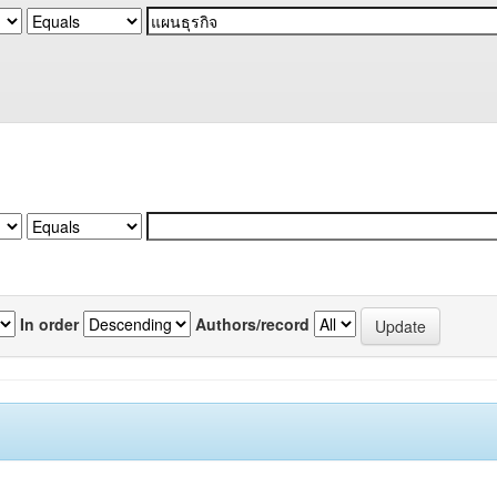
In order
Authors/record