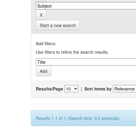
Start a new search
Add filters:
Use filters to refine the search results.
Results/Page
|
Sort items by
Results 1-1 of 1 (Search time: 0.0 seconds).