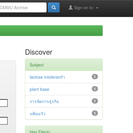
Sign on to:
Discover
Subject
lactose intolerancำ
1
plant base
1
การจัดการธุรกิจ
1
แพ้นมวัว
1
Has File(s)