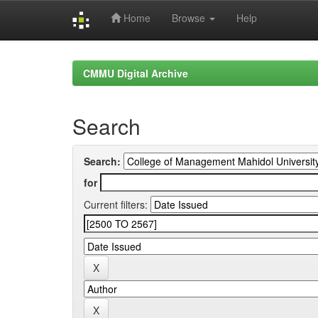
Home
Browse
Help
Skip
navigation
CMMU Digital Archive
Search
Search:
for
Current filters: