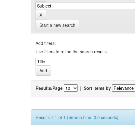
Start a new search
Add filters:
Use filters to refine the search results.
Results/Page
|
Sort items by
Results 1-1 of 1 (Search time: 0.0 seconds).