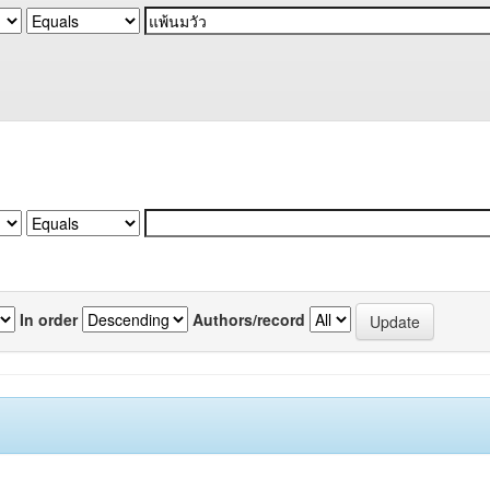
In order
Authors/record