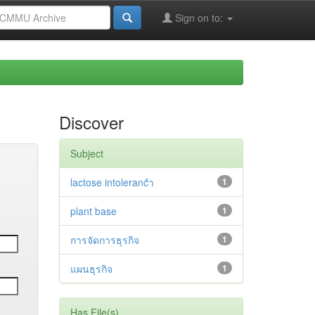
Sign on to:
Discover
Subject
lactose intolerancำ
1
plant base
1
การจัดการธุรกิจ
1
แผนธุรกิจ
1
Has File(s)