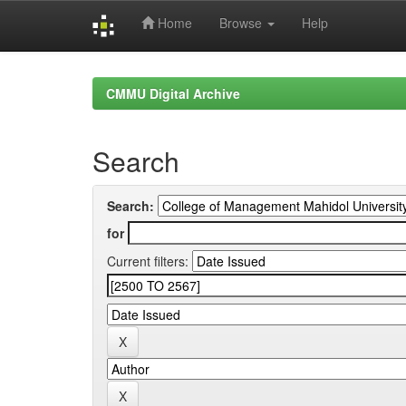
Home
Browse
Help
Skip
navigation
CMMU Digital Archive
Search
Search:
for
Current filters: