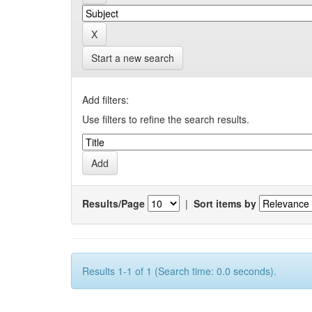
Start a new search
Add filters:
Use filters to refine the search results.
Results/Page
|
Sort items by
Results 1-1 of 1 (Search time: 0.0 seconds).