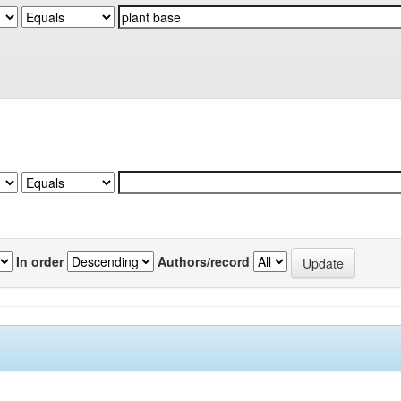
In order
Authors/record