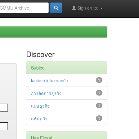
Sign on to:
Discover
Subject
lactose intolerancำ
1
การจัดการธุรกิจ
1
แผนธุรกิจ
1
แพ้นมวัว
1
Has File(s)