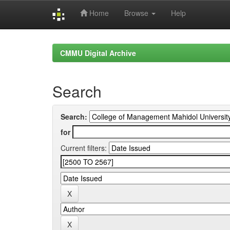
Home
Browse
Help
Skip
navigation
CMMU Digital Archive
Search
Search:
for
Current filters: