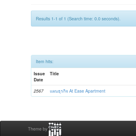
Results 1-1 of 1 (Search time: 0.0 seconds).
Item hits:
Issue
Title
Date
2567
แผนธุรกิจ At Ease Apartment
Theme by