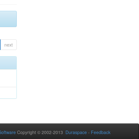
next
oftware
Copyright © 2002-2013
Duraspace
-
Feedback