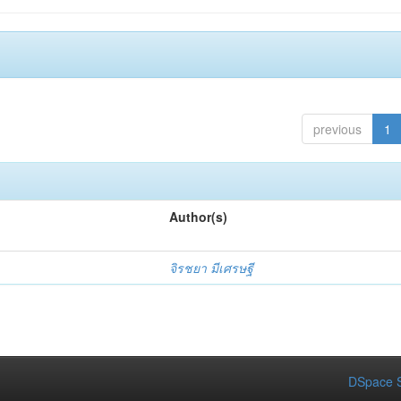
previous
1
Author(s)
จิรชยา มีเศรษฐี
DSpace S