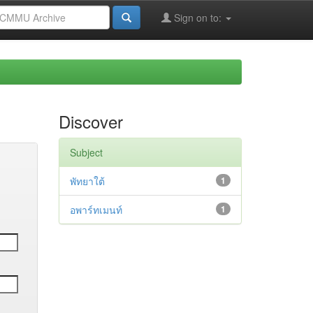
Sign on to:
Discover
Subject
พัทยาใต้
1
อพาร์ทเมนท์
1