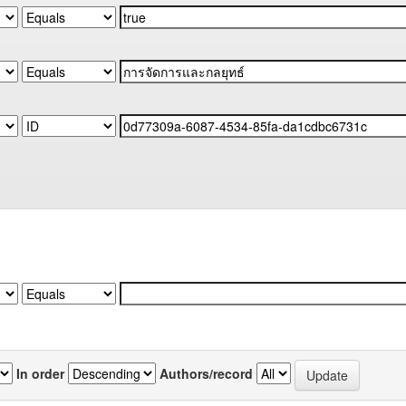
In order
Authors/record