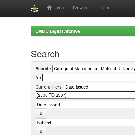
Home
Browse
Help
Skip
navigation
CMMU Digital Archive
Search
Search:
for
Current filters: