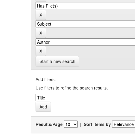
Start a new search
Add filters:
Use filters to refine the search results.
Results/Page
|
Sort items by