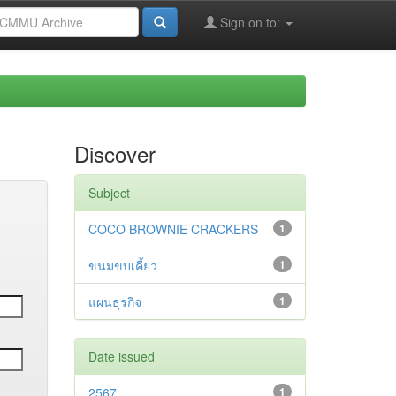
Sign on to:
Discover
Subject
COCO BROWNIE CRACKERS
1
ขนมขบเคี้ยว
1
แผนธุรกิจ
1
Date issued
2567
1