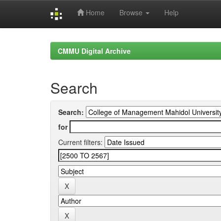
Home
Browse
Help
Skip
navigation
CMMU Digital Archive
Search
Search:
for
Current filters: