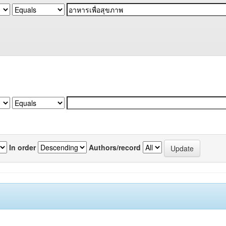
In order
Authors/record