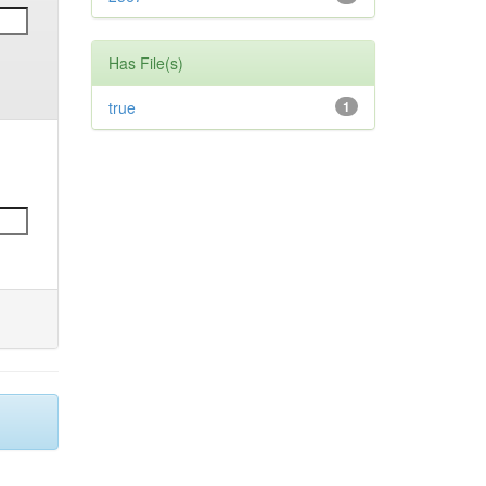
Has File(s)
true
1