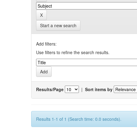
Start a new search
Add filters:
Use filters to refine the search results.
Results/Page
|
Sort items by
Results 1-1 of 1 (Search time: 0.0 seconds).