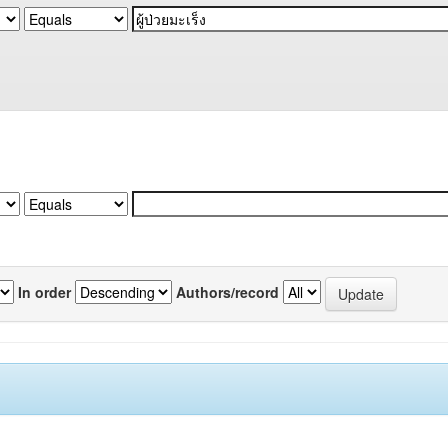
In order
Authors/record