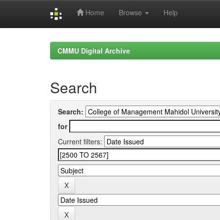
Home
Browse
Help
Skip
navigation
CMMU Digital Archive
Search
Search:
for
Current filters: