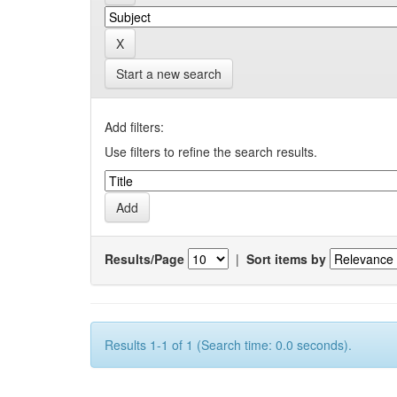
Start a new search
Add filters:
Use filters to refine the search results.
Results/Page
|
Sort items by
Results 1-1 of 1 (Search time: 0.0 seconds).