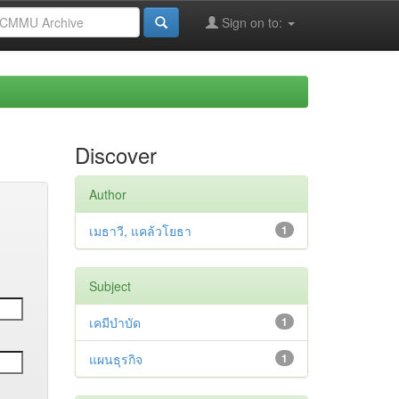
Sign on to:
Discover
Author
เมธาวี, แคล้วโยธา
1
Subject
เคมีบำบัด
1
แผนธุรกิจ
1