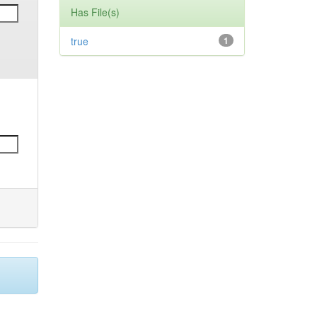
Has File(s)
true
1