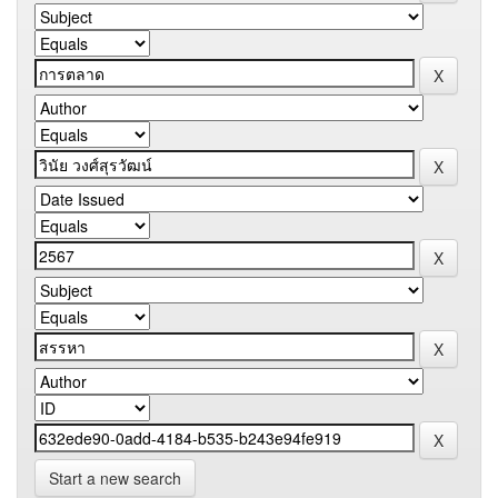
Start a new search