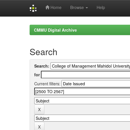
Home
Browse
Help
Skip
navigation
CMMU Digital Archive
Search
Search:
for
Current filters: