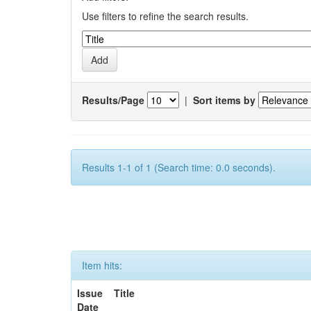
Use filters to refine the search results.
Results/Page
|
Sort items by
Results 1-1 of 1 (Search time: 0.0 seconds).
Item hits:
Issue
Title
Date