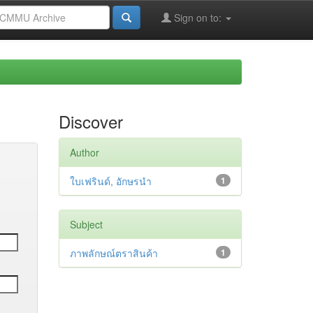
Sign on to:
Discover
Author
ใบเฟรินด์, อักษรนำ
1
Subject
ภาพลักษณ์ตราสินค้า
1