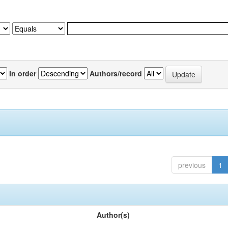
In order
Authors/record
previous
1
Author(s)