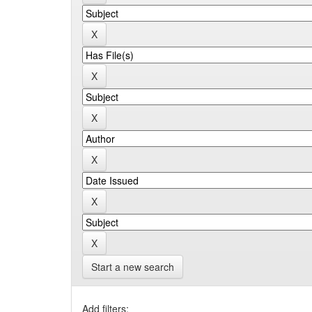
Start a new search
Add filters: