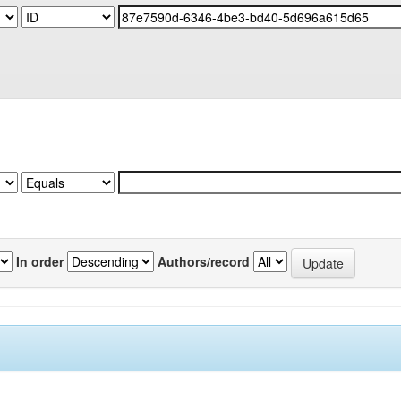
In order
Authors/record