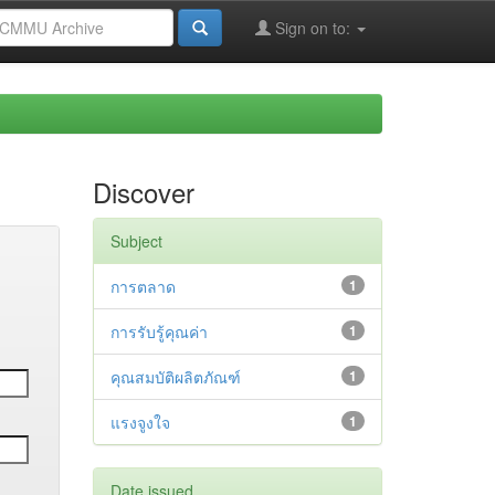
Sign on to:
Discover
Subject
การตลาด
1
การรับรู้คุณค่า
1
คุณสมบัติผลิตภัณฑ์
1
แรงจูงใจ
1
Date issued