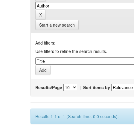
Start a new search
Add filters:
Use filters to refine the search results.
Results/Page
|
Sort items by
Results 1-1 of 1 (Search time: 0.0 seconds).