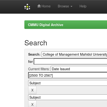
Home
Browse
Help
Skip
navigation
CMMU Digital Archive
Search
Search:
for
Current filters: