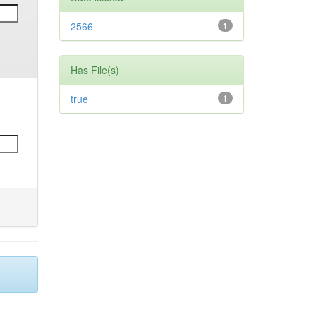
2566
1
Has File(s)
true
1