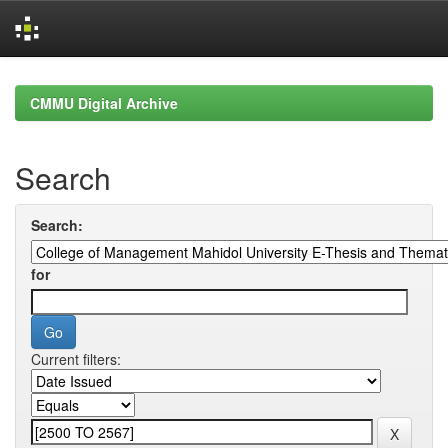
Skip
navigation
CMMU Digital Archive
Search
Search:
for
Current filters: