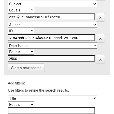
Start a new search
Add filters:
Use filters to refine the search results.