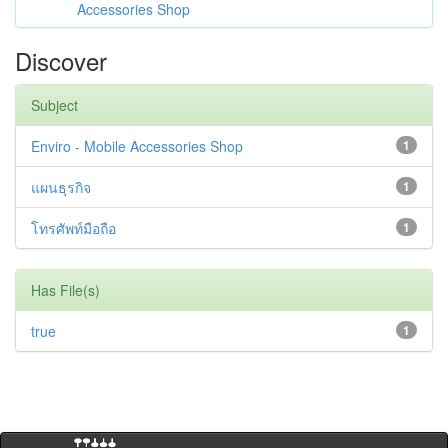
Accessories Shop
Discover
Subject
Enviro - Mobile Accessories Shop
1
แผนธุรกิจ
1
โทรศัพท์มือถือ
1
Has File(s)
true
1