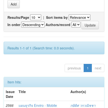
Results/Page
|
Sort items by
In order
Authors/record
Results 1-1 of 1 (Search time: 0.0 seconds).
previous
1
next
Item hits:
Issue
Title
Author(s)
Date
2566
แผนธุรกิจ Enviro - Mobile
กษิดิศ วรวณิชชา