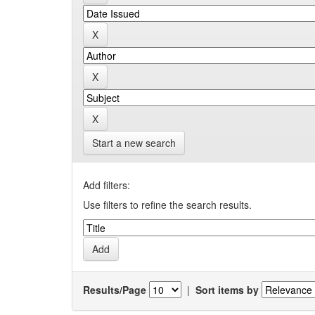
Start a new search
Add filters:
Use filters to refine the search results.
Results/Page
|
Sort items by