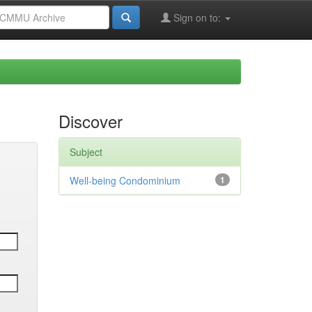
Sign on to:
Discover
Subject
Well-being Condominium
1