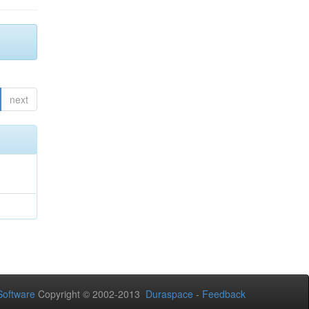
next
oftware
Copyright © 2002-2013
Duraspace
-
Feedback