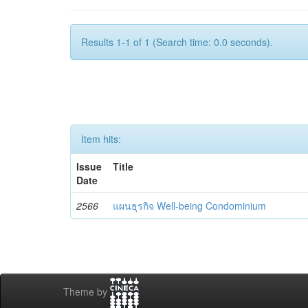
Results 1-1 of 1 (Search time: 0.0 seconds).
Item hits:
Issue
Title
Date
2566
แผนธุรกิจ Well-being Condominium
Theme by