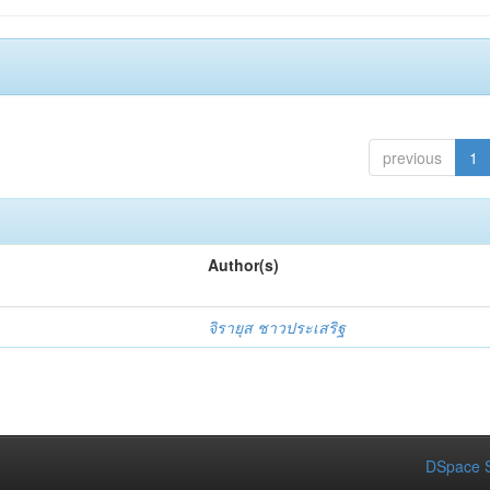
previous
1
Author(s)
จิรายุส ชาวประเสริฐ
DSpace S