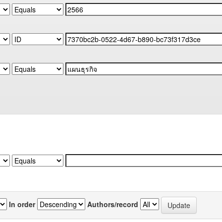
In order
Authors/record