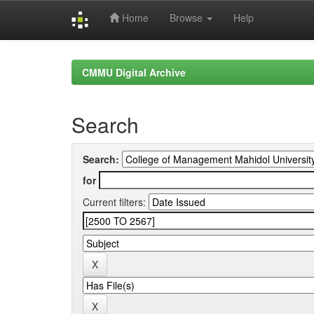
Home
Browse
Help
Skip
navigation
CMMU Digital Archive
Search
Search:
for
Current filters: