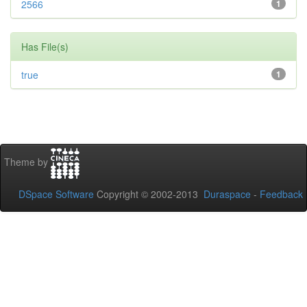
2566
1
Has File(s)
true
1
Theme by
DSpace Software
Copyright © 2002-2013
Duraspace
-
Feedback