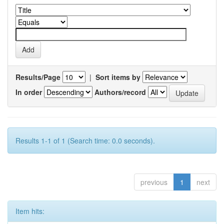
Results/Page
|
Sort items by
In order
Authors/record
Results 1-1 of 1 (Search time: 0.0 seconds).
previous
1
next
Item hits: