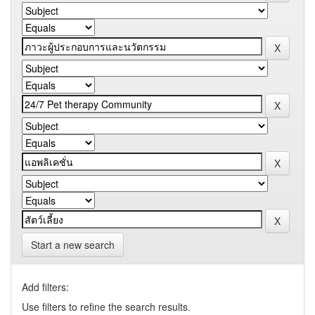
Start a new search
Add filters:
Use filters to refine the search results.