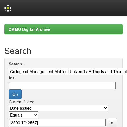
Skip
navigation
CMMU Digital Archive
Search
Search:
for
Current filters: