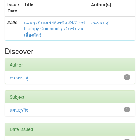
Issue
Title
Author(s)
Date
2566
แผนธุรกิจแอพพลิเคชั่น 24/7 Pet
กนกพร ลู่
therapy Community สำหรับคน
เลี้ยงสัตว์
Discover
Author
กนกพร, ลู่
1
Subject
แผนธุรกิจ
1
Date issued