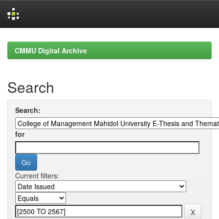
Skip
navigation
CMMU Digital Archive
Search
Search:
for
Current filters: