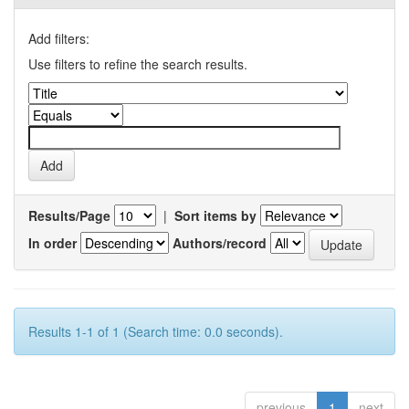
Add filters:
Use filters to refine the search results.
Results/Page
|
Sort items by
In order
Authors/record
Results 1-1 of 1 (Search time: 0.0 seconds).
previous
1
next