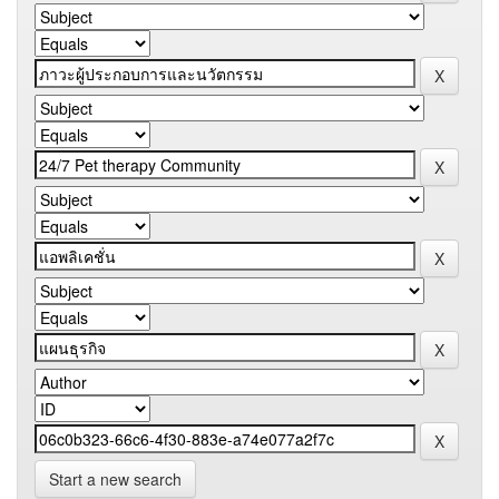
Start a new search