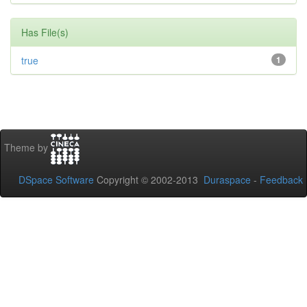
Has File(s)
true
1
Theme by
DSpace Software
Copyright © 2002-2013
Duraspace
-
Feedback