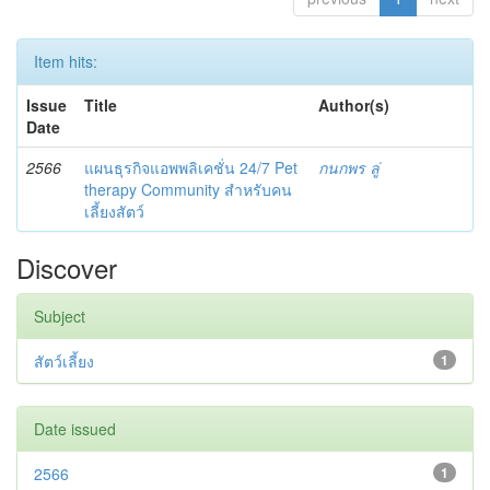
Item hits:
Issue
Title
Author(s)
Date
2566
แผนธุรกิจแอพพลิเคชั่น 24/7 Pet
กนกพร ลู่
therapy Community สำหรับคน
เลี้ยงสัตว์
Discover
Subject
สัตว์เลี้ยง
1
Date issued
2566
1